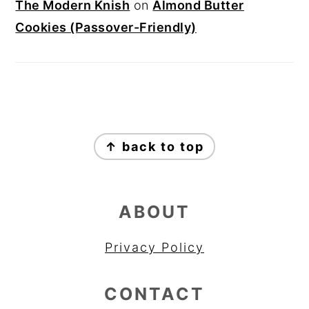
The Modern Knish
on
Almond Butter
Cookies (Passover-Friendly)
FOOTER
↑ back to top
ABOUT
Privacy Policy
CONTACT