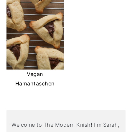
Vegan
Hamantaschen
PRIMARY
SIDEBAR
Welcome to The Modern Knish! I'm Sarah,