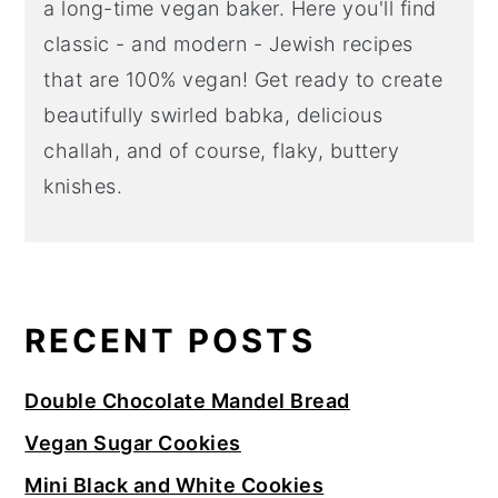
a long-time vegan baker. Here you'll find
classic - and modern - Jewish recipes
that are 100% vegan! Get ready to create
beautifully swirled babka, delicious
challah, and of course, flaky, buttery
knishes.
RECENT POSTS
Double Chocolate Mandel Bread
Vegan Sugar Cookies
Mini Black and White Cookies