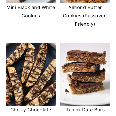
Mini Black and White
Almond Butter
Cookies
Cookies (Passover-
Friendly)
Cherry Chocolate
Tahini-Date Bars