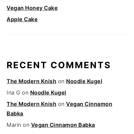
Vegan Honey Cake
Apple Cake
RECENT COMMENTS
The Modern Knish
on
Noodle Kugel
Ina G
on
Noodle Kugel
The Modern Knish
on
Vegan Cinnamon
Babka
Marin
on
Vegan Cinnamon Babka