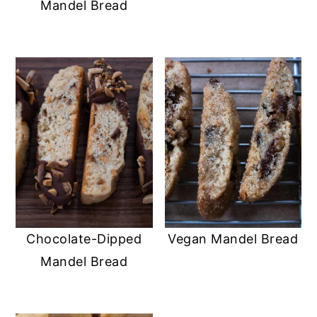
Mandel Bread
Chocolate-Dipped
Vegan Mandel Bread
Mandel Bread